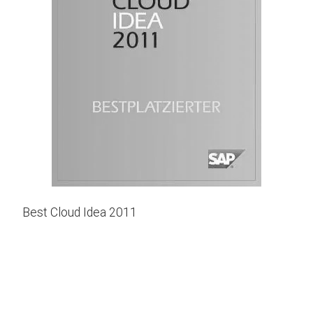
Best Cloud Idea 2011