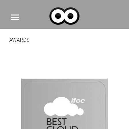
menu
AWARDS